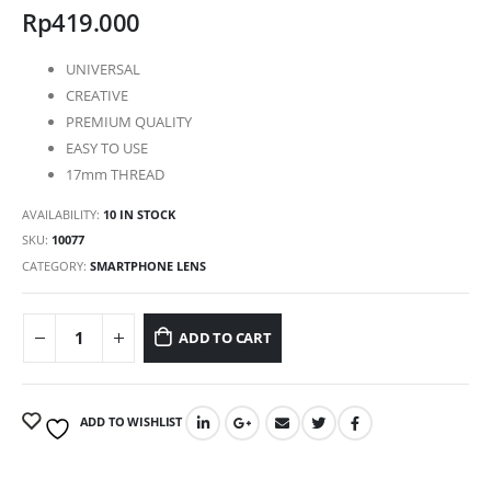
Rp
419.000
UNIVERSAL
CREATIVE
PREMIUM QUALITY
EASY TO USE
17mm THREAD
AVAILABILITY:
10 IN STOCK
SKU:
10077
CATEGORY:
SMARTPHONE LENS
ADD TO CART
ADD TO WISHLIST