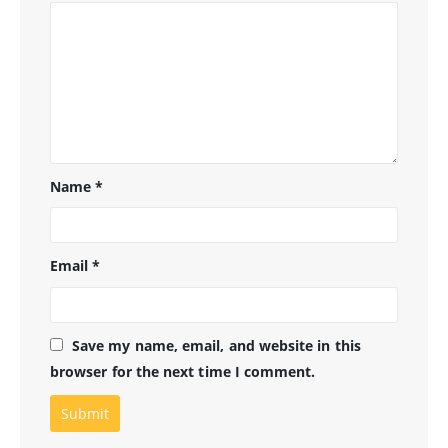
Name
*
Email
*
Save my name, email, and website in this
browser for the next time I comment.