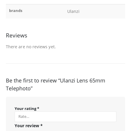
brands
Ulanzi
Reviews
There are no reviews yet.
Be the first to review “Ulanzi Lens 65mm
Telephoto”
Your rating
*
Your review
*