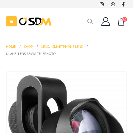
HOME
SHOP
LENS
,
SMARTPHONE LENS
ULANZI LENS 65MM TELEPHOTO