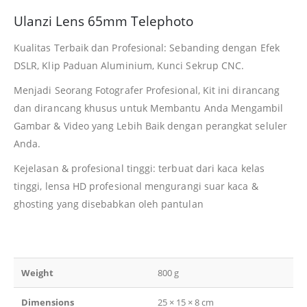
Ulanzi Lens 65mm Telephoto
Kualitas Terbaik dan Profesional: Sebanding dengan Efek
DSLR, Klip Paduan Aluminium, Kunci Sekrup CNC.
Menjadi Seorang Fotografer Profesional, Kit ini dirancang
dan dirancang khusus untuk Membantu Anda Mengambil
Gambar & Video yang Lebih Baik dengan perangkat seluler
Anda.
Kejelasan & profesional tinggi: terbuat dari kaca kelas
tinggi, lensa HD profesional mengurangi suar kaca &
ghosting yang disebabkan oleh pantulan
Weight
800 g
Dimensions
25 × 15 × 8 cm