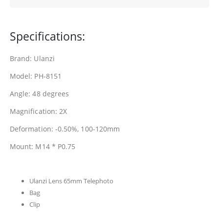
Specifications:
Brand: Ulanzi
Model: PH-8151
Angle: 48 degrees
Magnification: 2X
Deformation: -0.50%, 100-120mm
Mount: M14 * P0.75
Ulanzi Lens 65mm Telephoto
Bag
Clip