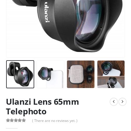
Ulanzi Lens 65mm
Telephoto
( There are no reviews yet. )
0
out of 5