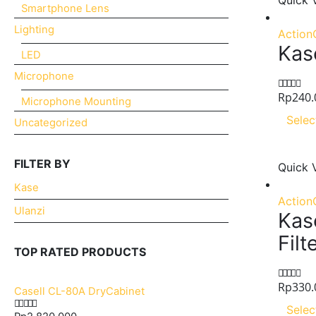
Quick 
Smartphone Lens
Lighting
Action
Kas
LED
Microphone
Rp
240.
0
out of 5
Microphone Mounting
Selec
Uncategorized
FILTER BY
Quick 
Kase
Action
Ulanzi
Kas
Filt
TOP RATED PRODUCTS
Rp
330.
0
out of 5
Casell CL-80A DryCabinet
Selec