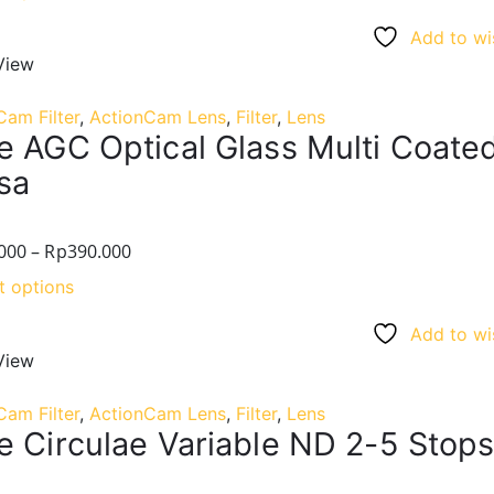
Add to wis
View
Cam Filter
,
ActionCam Lens
,
Filter
,
Lens
e AGC Optical Glass Multi Coat
sa
000
–
Rp
390.000
t options
Add to wis
View
Cam Filter
,
ActionCam Lens
,
Filter
,
Lens
e Circulae Variable ND 2-5 Stops