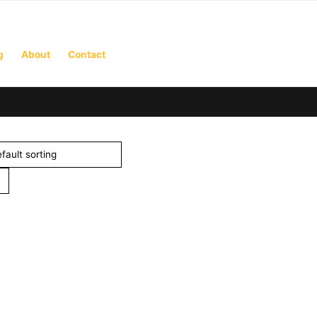
g
About
Contact