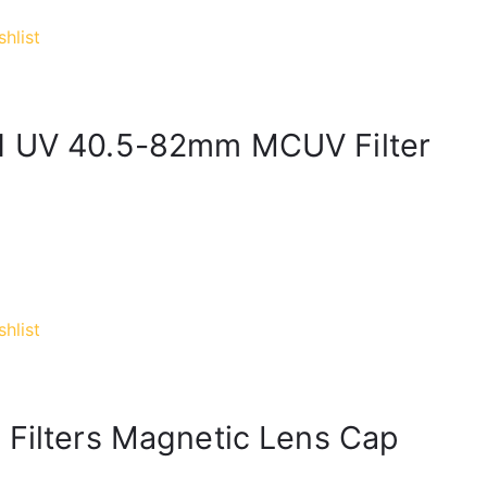
hlist
ed UV 40.5-82mm MCUV Filter
hlist
 Filters Magnetic Lens Cap