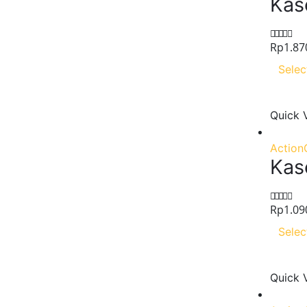
Kas
Rp
1.87
0
out of 5
Selec
Quick 
Action
Kase
Rp
1.09
0
out of 5
Selec
Quick 