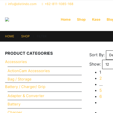
info@distindo.com
+62-811-1085-168
Home
Shop
Kase
Blo
HOME
SHOP
FILTER
PRODUCT CATEGORIES
Sort By:
Accessories
Show:
ActionCam Accessories
1
2
Bag / Storage
…
Battery / Charger/ Grip
5
Adapter & Converter
6
Battery
Charger