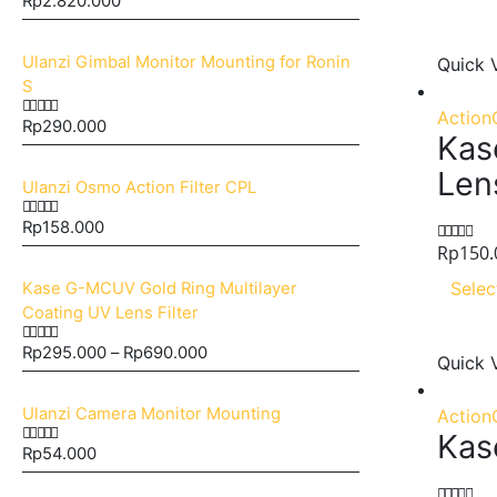
Rp
2.820.000
0
out of 5
Ulanzi Gimbal Monitor Mounting for Ronin
Quick 
S
Action
Rp
290.000
0
out of 5
Kas
Len
Ulanzi Osmo Action Filter CPL
Rp
158.000
0
out of 5
Rp
150.
0
out of 5
Selec
Kase G-MCUV Gold Ring Multilayer
Coating UV Lens Filter
Rp
295.000
–
Rp
690.000
0
out of 5
Quick 
Ulanzi Camera Monitor Mounting
Action
Kas
Rp
54.000
0
out of 5