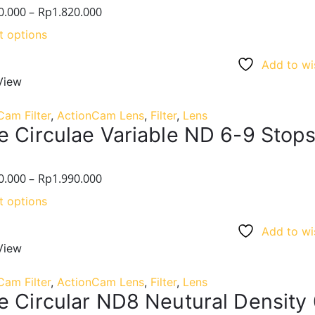
0.000
–
Rp
1.820.000
t options
Add to wis
View
Cam Filter
,
ActionCam Lens
,
Filter
,
Lens
e Circulae Variable ND 6-9 Stops
0.000
–
Rp
1.990.000
t options
Add to wis
View
Cam Filter
,
ActionCam Lens
,
Filter
,
Lens
e Circular ND8 Neutural Density 