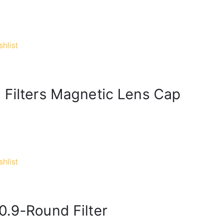
hlist
 Filters Magnetic Lens Cap
hlist
0.9-Round Filter