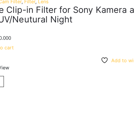
Cam Filter
,
Filter
,
Lens
 Clip-in Filter for Sony Kamera a7
V/Neutural Night
0.000
o cart
Add to wis
View