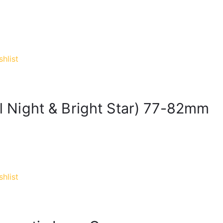
hlist
al Night & Bright Star) 77-82mm
hlist