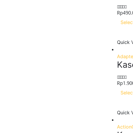
Rp
490.
0
out of 5
Selec
Quick 
Adapte
Kase
Rp
1.90
0
out of 5
Selec
Quick 
Action