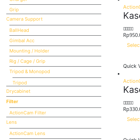
Action
Grip
Kas
Camera Support
BallHead
Rp
950.
0
out of 5
Gimbal Acc
Selec
Mounting / Holder
Rig / Cage / Grip
Quick 
Tripod & Monopod
Action
Tripod
Kas
Drycabinet
Filter
Rp
330.
0
out of 5
ActionCam Filter
Selec
Lens
ActionCam Lens