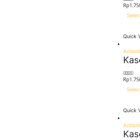
Rp
1.75
0
out of 5
Selec
Quick 
Action
Kas
Rp
1.75
0
out of 5
Selec
Quick 
Action
Kas