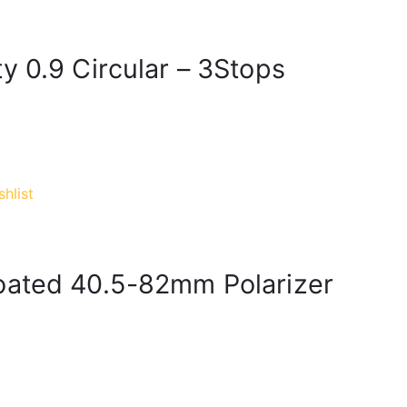
y 0.9 Circular – 3Stops
hlist
oated 40.5-82mm Polarizer