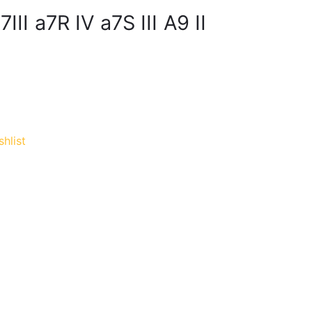
III a7R IV a7S III A9 II
hlist