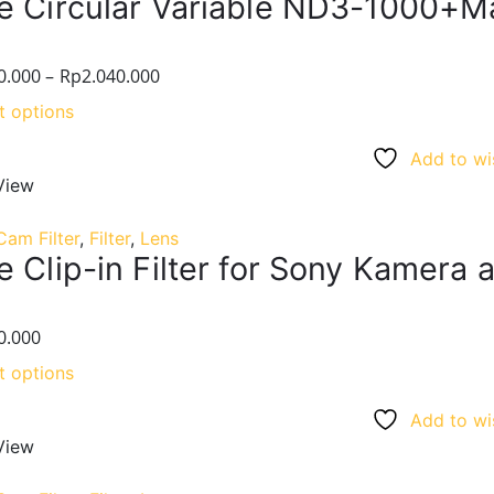
e Circular Variable ND3-1000+M
0.000
–
Rp
2.040.000
t options
Add to wis
View
Cam Filter
,
Filter
,
Lens
 Clip-in Filter for Sony Kamera a7
0.000
t options
Add to wis
View