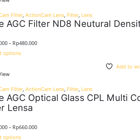
View
Cam Filter
,
ActionCam Lens
,
Filter
,
Lens
e AGC Filter ND8 Neutural Densit
000
–
Rp
480.000
t options
Add to wis
View
Cam Filter
,
ActionCam Lens
,
Filter
,
Lens
e AGC Optical Glass CPL Multi C
er Lensa
000
–
Rp
660.000
t options