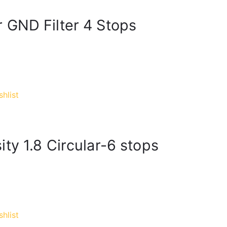
 GND Filter 4 Stops
hlist
ty 1.8 Circular-6 stops
hlist