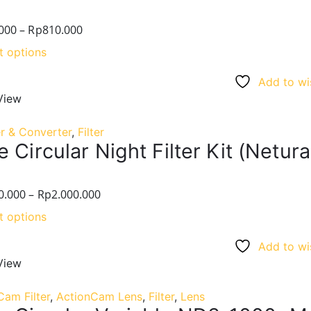
000
–
Rp
810.000
t options
Add to wis
View
r & Converter
,
Filter
 Circular Night Filter Kit (Netur
0.000
–
Rp
2.000.000
t options
Add to wis
View
Cam Filter
,
ActionCam Lens
,
Filter
,
Lens