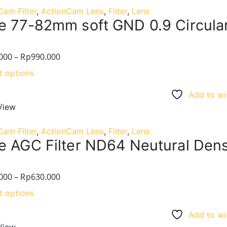
Cam Filter
,
ActionCam Lens
,
Filter
,
Lens
e 77-82mm soft GND 0.9 Circular
000
–
Rp
990.000
t options
Add to wis
View
Cam Filter
,
ActionCam Lens
,
Filter
,
Lens
e AGC Filter ND64 Neutural Densi
000
–
Rp
630.000
t options
Add to wis