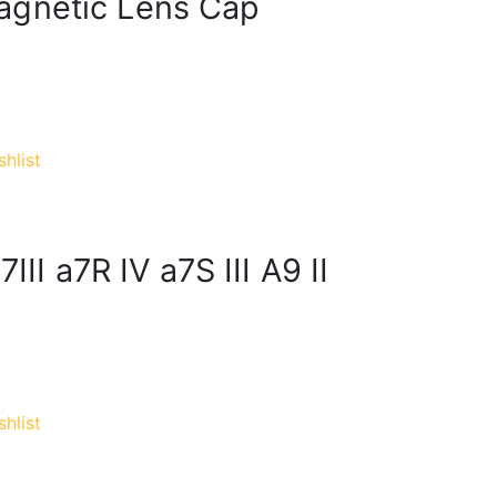
agnetic Lens Cap
hlist
III a7R IV a7S III A9 II
hlist