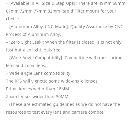
– [Available in All Size & Step-Ups]: There are 49mm 58mm
67mm 72mm 77mm 82mm Rapid Filter mount for your
choice.
– [Aluminum Alloy, CNC Made]: Quality Assurance by CNC
Process of Aluminum Alloy.
– [Zero Light Leak]: When the filter is closed, it is not only
fast but also light leak-free.
– [Wide Angle Compatiblity]: Compatible with most prime
lens and zoom lens.
– Wide-angle Lens compatibility
The RFS will vignette some wide-angle lenses.
Prime lenses wider than 18MM
Zoom lenses wider than 30MM
– (These are estimated guidelines as we do not have the
resources to test every lens and camera combo)