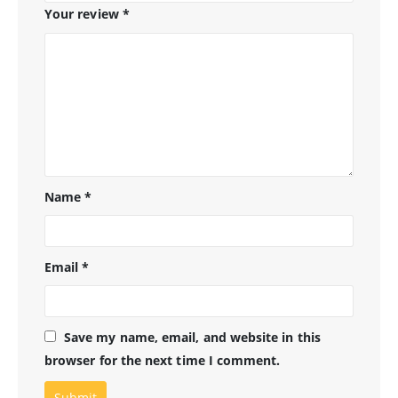
Your review
*
Name
*
Email
*
Save my name, email, and website in this
browser for the next time I comment.