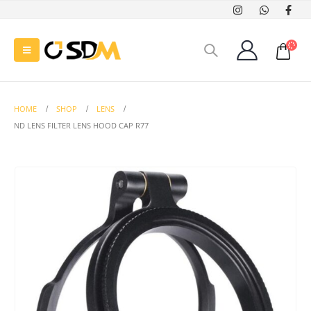
HOME
SHOP
LENS
ND LENS FILTER LENS HOOD CAP R77