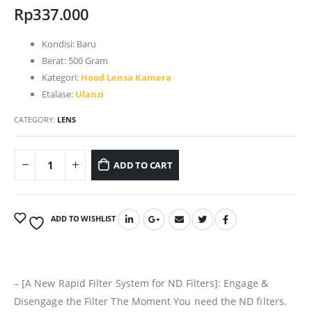
Rp
337.000
Kondisi:
Baru
Berat:
500 Gram
Kategori:
Hood Lensa Kamera
Etalase:
Ulanzi
CATEGORY:
LENS
ADD TO CART
ADD TO WISHLIST
– [A New Rapid Filter System for ND Filters]: Engage &
Disengage the Filter The Moment You need the ND filters.