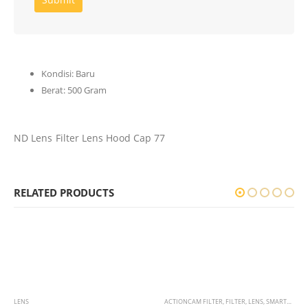
Kondisi:
Baru
Berat:
500 Gram
ND Lens Filter Lens Hood Cap 77
RELATED PRODUCTS
LENS
ACTIONCAM FILTER
,
FILTER
,
LENS
,
SMARTPHONE LENS