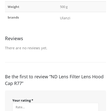
Weight
500 g
brands
Ulanzi
Reviews
There are no reviews yet.
Be the first to review “ND Lens Filter Lens Hood
Cap R77”
Your rating
*