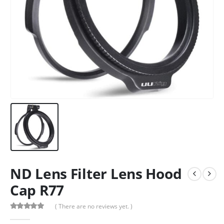
ND Lens Filter Lens Hood
Cap R77
( There are no reviews yet. )
0
out of 5