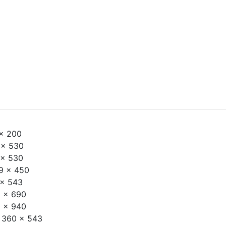
x 200
x 530
x 530
 x 450
x 543
 x 690
 x 940
 360 x 543