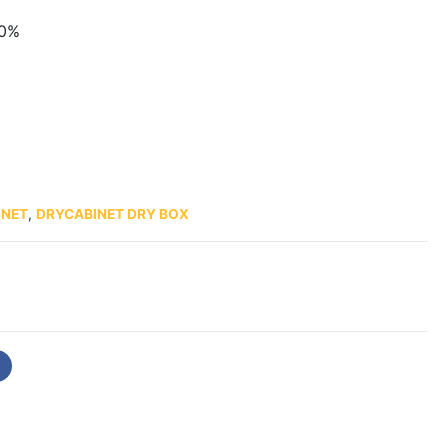
60%
INET
,
DRYCABINET DRY BOX