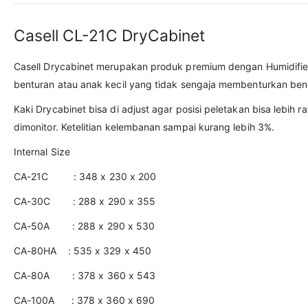
Casell CL-21C DryCabinet
Casell Drycabinet merupakan produk premium dengan Humidifie
benturan atau anak kecil yang tidak sengaja membenturkan ben
Kaki Drycabinet bisa di adjust agar posisi peletakan bisa lebih
dimonitor. Ketelitian kelembanan sampai kurang lebih 3%.
Internal Size
CA-21C : 348 x 230 x 200
CA-30C : 288 x 290 x 355
CA-50A : 288 x 290 x 530
CA-80HA : 535 x 329 x 450
CA-80A : 378 x 360 x 543
CA-100A : 378 x 360 x 690