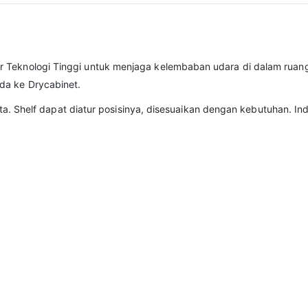
r Teknologi Tinggi untuk menjaga kelembaban udara di dalam ruan
da ke Drycabinet.
 rata. Shelf dapat diatur posisinya, disesuaikan dengan kebutuhan.