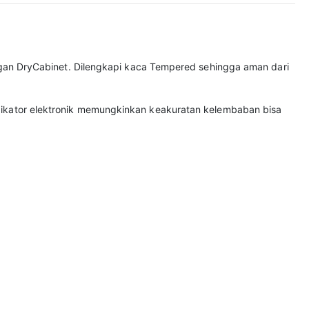
gan DryCabinet. Dilengkapi kaca Tempered sehingga aman dari
 Indikator elektronik memungkinkan keakuratan kelembaban bisa