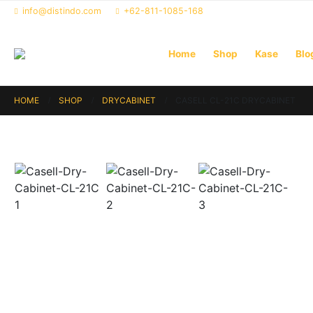
info@distindo.com
+62-811-1085-168
Home
Shop
Kase
Blo
HOME
SHOP
DRYCABINET
CASELL CL-21C DRYCABINET