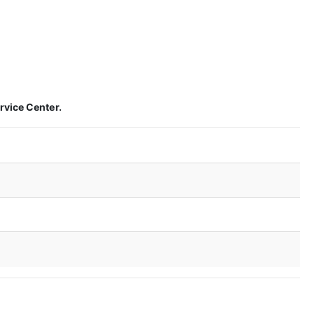
rvice Center.