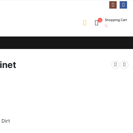
Shopping Cart
inet
 Dirt