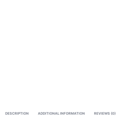
DESCRIPTION
ADDITIONAL INFORMATION
REVIEWS (0)