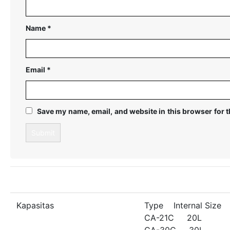
Name
*
Email
*
Save my name, email, and website in this browser for 
Kapasitas
Type Internal Size
CA-21C 20L
CA-30C 30L