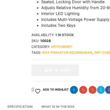
Sealed, Locking Door with Handle
Adjusts Relative Humidity from 20-
Interior LED Lighting
Includes Multi-Voltage Power Supply
Includes Two Keys
AVAILABILITY:
1 IN STOCK
SKU:
10028
CATEGORY:
DRYCABINET
TAGS:
BOX PENGATUR KELEMBABAN
,
DRY CAB
ADD TO CART
ADD TO WISHLIST
SPECIFICATION
WHAT IS IN THE BOX