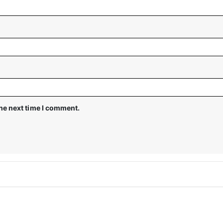
the next time I comment.