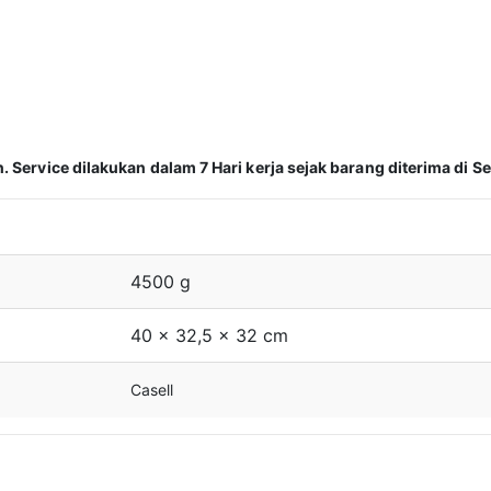
Service dilakukan dalam 7 Hari kerja sejak barang diterima di Se
4500 g
40 × 32,5 × 32 cm
Casell