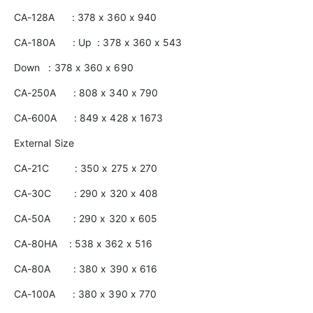
CA-128A : 378 x 360 x 940
CA-180A : Up : 378 x 360 x 543
Down : 378 x 360 x 690
CA-250A : 808 x 340 x 790
CA-600A : 849 x 428 x 1673
External Size
CA-21C : 350 x 275 x 270
CA-30C : 290 x 320 x 408
CA-50A : 290 x 320 x 605
CA-80HA : 538 x 362 x 516
CA-80A : 380 x 390 x 616
CA-100A : 380 x 390 x 770