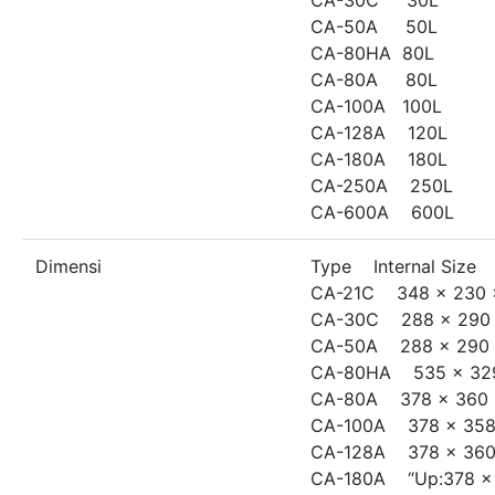
CA-50A 50L
CA-80HA 80L
CA-80A 80L
CA-100A 100L
CA-128A 120L
CA-180A 180L
CA-250A 250L
CA-600A 600L
Dimensi
Type Internal Size
CA-21C 348 x 230 
CA-30C 288 x 290 
CA-50A 288 x 290 
CA-80HA 535 x 329
CA-80A 378 x 360 
CA-100A 378 x 358
CA-128A 378 x 360
CA-180A “Up:378 x