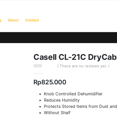
g
About
Contact
Casell CL-21C DryCab
( There are no reviews yet. )
0
out of 5
Rp
825.000
Knob Controlled Dehumidifier
Reduces Humidity
Protects Stored Items from Dust and
Without Shalf