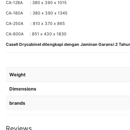
CA-128A : 380 x 390 x 1015
CA-180A : 380 x 390 x 1345
CA-250A : 810 x 370 x 865
CA-600A : 851 x 430 x 1830
Casell Drycabinet dilengkapi dengan Jaminan Garansi 2 Tahun. 
Weight
Dimensions
brands
Reviews