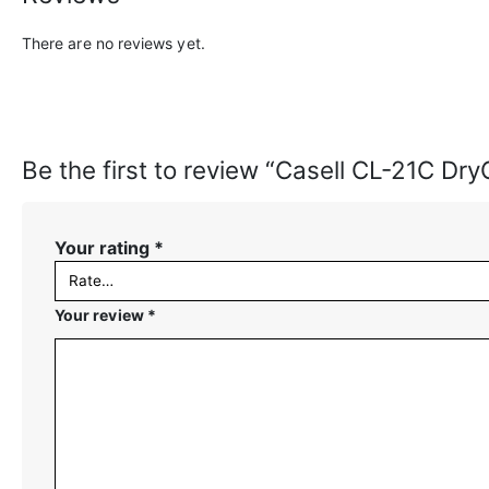
There are no reviews yet.
Be the first to review “Casell CL-21C Dr
Your rating
*
Your review
*